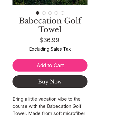
Babecation Golf
Towel
Price
$36.99
Excluding Sales Tax
Add to Cart
Buy Now
Bring a little vacation vibe to the
course with the Babecation Golf
Towel. Made from soft microfiber
waffle fabric, this towel keeps
your clubs, grips, golf balls, and
BACK TO SHOP
hands clean from the first tee to