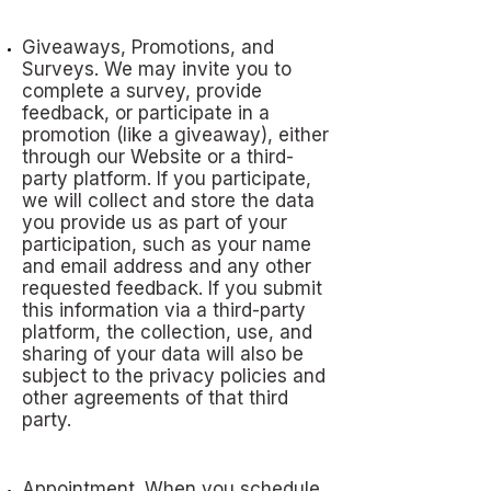
Giveaways, Promotions, and
Surveys. We may invite you to
complete a survey, provide
feedback, or participate in a
promotion (like a giveaway), either
through our Website or a third-
party platform. If you participate,
we will collect and store the data
you provide us as part of your
participation, such as your name
and email address and any other
requested feedback. If you submit
this information via a third-party
platform, the collection, use, and
sharing of your data will also be
subject to the privacy policies and
other agreements of that third
party.
Appointment. When you schedule