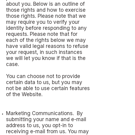
about you. Below is an outline of
those rights and how to exercise
those rights. Please note that we
may require you to verify your
identity before responding to any
requests. Please note that for
each of the rights below we may
have valid legal reasons to refuse
your request, in such instances
we will let you know if that is the
case.
You can choose not to provide
certain data to us, but you may
not be able to use certain features
of the Website.
Marketing Communications. By
submitting your name and e-mail
address to us, you opt-in to
receiving e-mail from us. You may