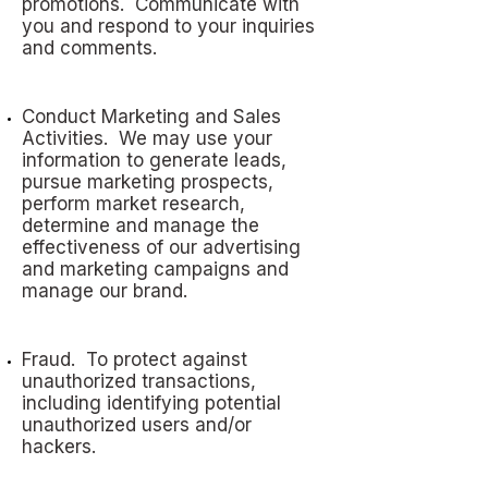
promotions. Communicate with
you and respond to your inquiries
and comments.
Conduct Marketing and Sales
Activities. We may use your
information to generate leads,
pursue marketing prospects,
perform market research,
determine and manage the
effectiveness of our advertising
and marketing campaigns and
manage our brand.
Fraud. To protect against
unauthorized transactions,
including identifying potential
unauthorized users and/or
hackers.