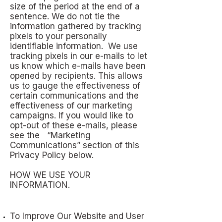
size of the period at the end of a
sentence. We do not tie the
information gathered by tracking
pixels to your personally
identifiable information. We use
tracking pixels in our e-mails to let
us know which e-mails have been
opened by recipients. This allows
us to gauge the effectiveness of
certain communications and the
effectiveness of our marketing
campaigns. If you would like to
opt-out of these e-mails, please
see the “Marketing
Communications” section of this
Privacy Policy below.
HOW WE USE YOUR
INFORMATION.
To Improve Our Website and User