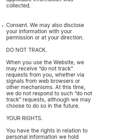
collected.
Consent. We may also disclose
your information with your
permission or at your direction.
DO NOT TRACK.
When you use the Website, we
may receive “do not track”
requests from you, whether via
signals from web browsers or
other mechanisms. At this time,
we do not respond to such “do not
track” requests, although we may
choose to do so in the future.
YOUR RIGHTS.
You have the rights in relation to
personal information we hold