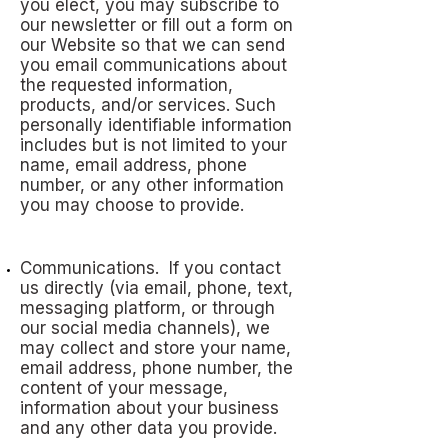
you elect, you may subscribe to
our newsletter or fill out a form on
our Website so that we can send
you email communications about
the requested information,
products, and/or services. Such
personally identifiable information
includes but is not limited to your
name, email address, phone
number, or any other information
you may choose to provide.
Communications. If you contact
us directly (via email, phone, text,
messaging platform, or through
our social media channels), we
may collect and store your name,
email address, phone number, the
content of your message,
information about your business
and any other data you provide.