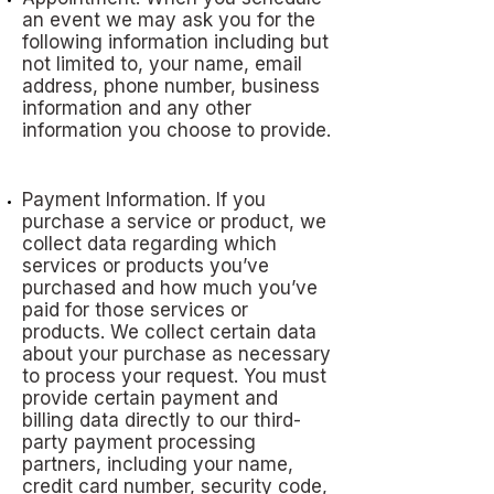
an event we may ask you for the
following information including but
not limited to, your name, email
address, phone number, business
information and any other
information you choose to provide.
Payment Information. If you
purchase a service or product, we
collect data regarding which
services or products you’ve
purchased and how much you’ve
paid for those services or
products. We collect certain data
about your purchase as necessary
to process your request. You must
provide certain payment and
billing data directly to our third-
party payment processing
partners, including your name,
credit card number, security code,