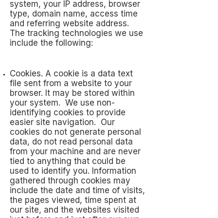
system, your IP address, browser
type, domain name, access time
and referring website address.
The tracking technologies we use
include the following:
Cookies. A cookie is a data text
file sent from a website to your
browser. It may be stored within
your system. We use non-
identifying cookies to provide
easier site navigation. Our
cookies do not generate personal
data, do not read personal data
from your machine and are never
tied to anything that could be
used to identify you. Information
gathered through cookies may
include the date and time of visits,
the pages viewed, time spent at
our site, and the websites visited