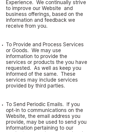
Experience. We continually strive
to improve our Website and
business offerings, based on the
information and feedback we
receive from you.
To Provide and Process Services
or Goods. We may use
information to provide the
services or products the you have
requested. As well as keep you
informed of the same. These
services may include services
provided by third parties.
To Send Periodic Emails. If you
opt-in to communications on the
Website, the email address you
provide, may be used to send you
information pertaining to our