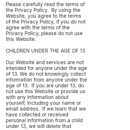
Please carefully read the terms of
the Privacy Policy. By using the
Website, you agree to the terms
of the Privacy Policy, if you do not
agree with the terms of the
Privacy Policy, please do not use
this Website.
CHILDREN UNDER THE AGE OF 13.
Our Website and services are not
intended for anyone under the age
of 13. We do not knowingly collect
information from anyone under the
age of 13. If you are under 13, do
not use this Website or provide us
with any information about
yourself, including your name or
email address. If we learn that we
have collected or received
personal information from a child
under 13, we will delete that