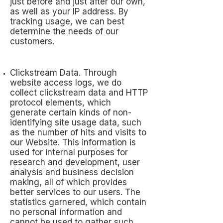
just before and just after our own,
as well as your IP address. By
tracking usage, we can best
determine the needs of our
customers.
Clickstream Data. Through
website access logs, we do
collect clickstream data and HTTP
protocol elements, which
generate certain kinds of non-
identifying site usage data, such
as the number of hits and visits to
our Website. This information is
used for internal purposes for
research and development, user
analysis and business decision
making, all of which provides
better services to our users. The
statistics garnered, which contain
no personal information and
cannot be used to gather such