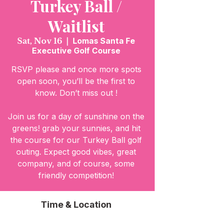
Turkey Ball /
Waitlist
Sat, Nov 16
  |  
Lomas Santa Fe
Executive Golf Course
RSVP please and once more spots
open soon, you’ll be the first to
know. Don’t miss out !
Join us for a day of sunshine on the
greens! grab your sunnies, and hit
the course for our Turkey Ball golf
outing. Expect good vibes, great
company, and of course, some
friendly competition!
Time & Location