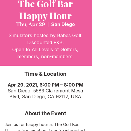
The Golf Bar
Happy Hour
Thu, Apr 29
  |  
San Diego
Simulators hosted by Babes Golf.
Discounted F&B.
Open to All Levels of Golfers,
members, non-members.
Time & Location
Apr 29, 2021, 6:00 PM – 8:00 PM
San Diego, 5583 Clairemont Mesa
Blvd, San Diego, CA 92117, USA
About the Event
Join us for happy hour at The Golf Bar. 
This is a free meet up if you're interested 