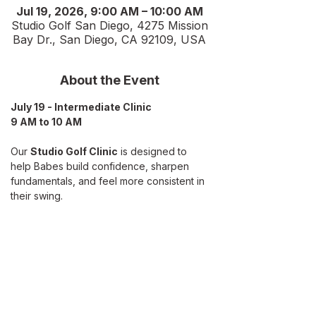
Jul 19, 2026, 9:00 AM – 10:00 AM
Studio Golf San Diego, 4275 Mission
Bay Dr., San Diego, CA 92109, USA
About the Event
July 19 - Intermediate Clinic
9 AM to 10 AM
Our 
Studio Golf Clinic
 is designed to 
help Babes build confidence, sharpen 
fundamentals, and feel more consistent in 
their swing. 
Hosted in a fun, 
indoor studio setting
, 
we’ll focus on the core skills every golfer 
benefits from:
What we’ll work on:
Grip, stance, and posture refresh