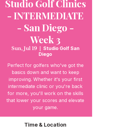
Studio Golf Clinics
- INTERMEDIATE
- San Diego -
Week 3
Sun, Jul 19
  |  
Studio Golf San
Diego
Perfect for golfers who've got the
basics down and want to keep
improving. Whether it's your first
intermediate clinic or you're back
for more, you'll work on the skills
that lower your scores and elevate
your game.
Time & Location