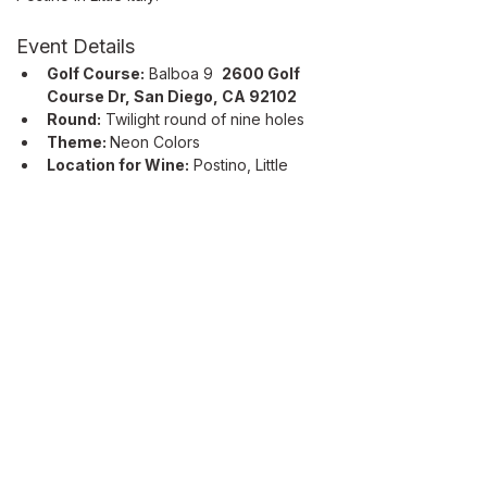
Event Details
Golf Course:
 Balboa 9  
2600 Golf 
Course Dr, San Diego, CA 92102
Round:
 Twilight round of nine holes
Theme: 
Neon Colors
Location for Wine:
 Postino, Little 
Italy 
2100 Kettner Blvd Suite 1800, 
San Diego, CA 92101
Read More >
ABOUT
Our Mission
Let’s Partner
Shop Our Shop
Join Our List