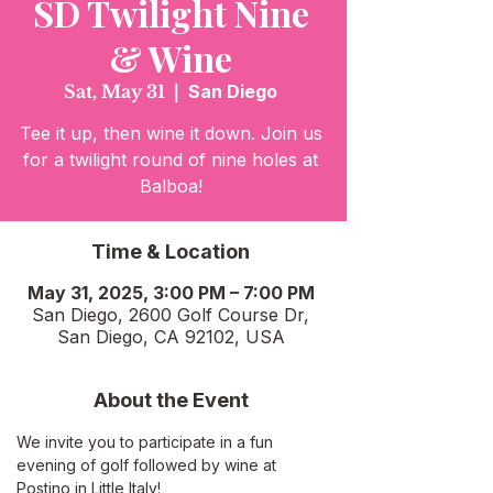
SD Twilight Nine
& Wine
Sat, May 31
  |  
San Diego
Tee it up, then wine it down. Join us
for a twilight round of nine holes at
Balboa!
Time & Location
May 31, 2025, 3:00 PM – 7:00 PM
San Diego, 2600 Golf Course Dr,
San Diego, CA 92102, USA
About the Event
We invite you to participate in a fun 
evening of golf followed by wine at 
Postino in Little Italy!