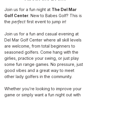
Join us for a fun night at 
The Del Mar 
Golf Center
. New to Babes Golf? This is 
the 
perfect
 first event to jump in! 
Join us for a fun and casual evening at 
Del Mar Golf Center where all skill levels 
are welcome, from total beginners to 
seasoned golfers. Come hang with the 
girlies, practice your swing, or just play 
some fun range games. No pressure, just 
good vibes and a great way to meet 
other lady golfers in the community.
Whether you’re looking to improve your 
game or simply want a fun night out with 
the girls, this relaxed meetup is the best 
way to get into golf. Grab a drink, grab 
your clubs (or borrow some), and let’s 
tee it up together!