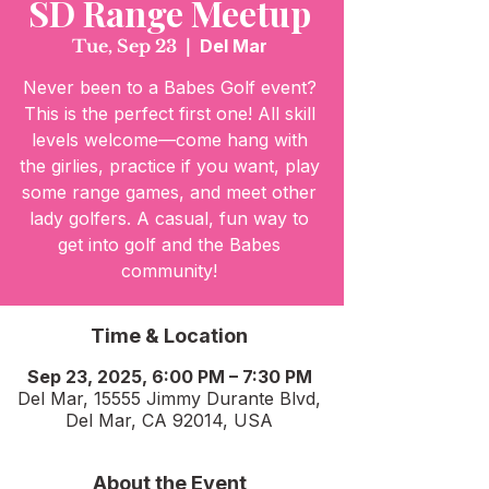
SD Range Meetup
Tue, Sep 23
  |  
Del Mar
Never been to a Babes Golf event?
This is the perfect first one! All skill
levels welcome—come hang with
the girlies, practice if you want, play
some range games, and meet other
lady golfers. A casual, fun way to
get into golf and the Babes
community!
Time & Location
Sep 23, 2025, 6:00 PM – 7:30 PM
Del Mar, 15555 Jimmy Durante Blvd,
Del Mar, CA 92014, USA
About the Event