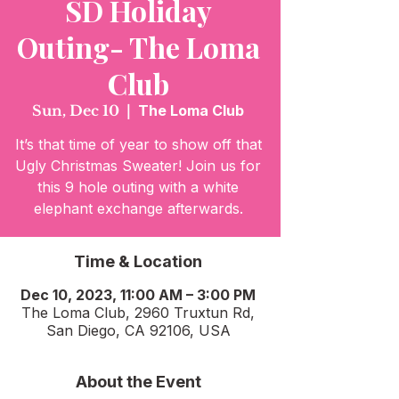
SD Holiday
Outing- The Loma
Club
Sun, Dec 10
  |  
The Loma Club
It’s that time of year to show off that
Ugly Christmas Sweater! Join us for
this 9 hole outing with a white
elephant exchange afterwards.
Time & Location
Dec 10, 2023, 11:00 AM – 3:00 PM
The Loma Club, 2960 Truxtun Rd,
San Diego, CA 92106, USA
About the Event