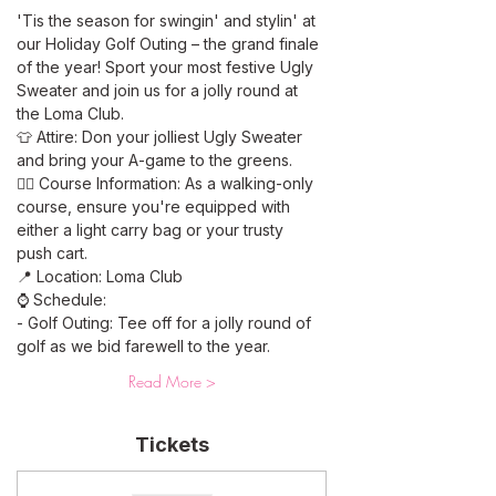
'Tis the season for swingin' and stylin' at 
our Holiday Golf Outing – the grand finale 
of the year! Sport your most festive Ugly 
Sweater and join us for a jolly round at 
the Loma Club. 
👕 Attire: Don your jolliest Ugly Sweater 
and bring your A-game to the greens.
🚶‍♂️ Course Information: As a walking-only 
course, ensure you're equipped with 
either a light carry bag or your trusty 
push cart.
📍 Location: Loma Club
⌚ Schedule:
- Golf Outing: Tee off for a jolly round of 
golf as we bid farewell to the year.
Read More >
Tickets