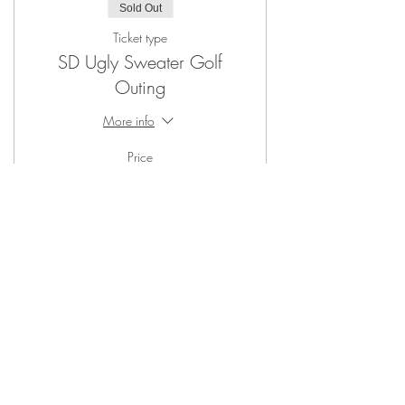
Sold Out
Ticket type
SD Ugly Sweater Golf
Outing
More info
Price
From $30.00 to $40.00
Member Ugly Sweater Ticket
$30.00
Non Member Ugly Sweater Ticket
$40.00