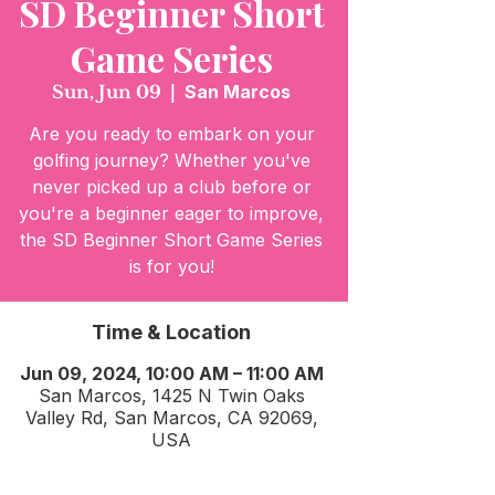
SD Beginner Short
Game Series
Sun, Jun 09
  |  
San Marcos
Are you ready to embark on your
golfing journey? Whether you've
never picked up a club before or
you're a beginner eager to improve,
the SD Beginner Short Game Series
is for you!
Time & Location
Jun 09, 2024, 10:00 AM – 11:00 AM
San Marcos, 1425 N Twin Oaks
Valley Rd, San Marcos, CA 92069,
USA