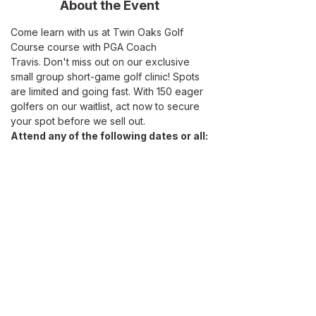
About the Event
Come learn with us at Twin Oaks Golf 
Course course with PGA Coach 
Travis. Don't miss out on our exclusive 
small group short-game golf clinic! Spots 
are limited and going fast. With 150 eager 
golfers on our waitlist, act now to secure 
your spot before we sell out.
Attend any of the following dates or all:
Saturday, May 19
Sunday, June 9 
Sunday, June 23
Sunday, June 30 
Read More >
ABOUT