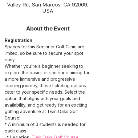
Valley Rd, San Marcos, CA 92069,
USA
About the Event
Registration:
Spaces for this Beginner Golf Clinic are 
limited, so be sure to secure your spot 
early. 
Whether you're a beginner seeking to 
explore the basics or someone aiming for 
a more immersive and progressive 
learning journey, these ticketing options 
cater to your specific needs. Select the 
option that aligns with your goals and 
availability, and get ready for an exciting 
golfing adventure at Twin Oaks Golf 
Course!
* A minimum of 3 students is needed for 
each class
📍 
Location: 
Twin Oaks Golf Course 