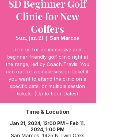
SD Beginner Golf
Clinic for New
Golfers
Sun, Jan 21
  |  
San Marcos
Join us for an immersive and
beginner-friendly golf clinic right at
the range, led by Coach Travis. You
can opt for a single-session ticket if
you want to attend the clinic on a
specific date, or multiple session
tickets. (Up to Four Dates)
Time & Location
Jan 21, 2024, 12:00 PM – Feb 11,
2024, 1:00 PM
San Marcos, 1425 N Twin Oaks