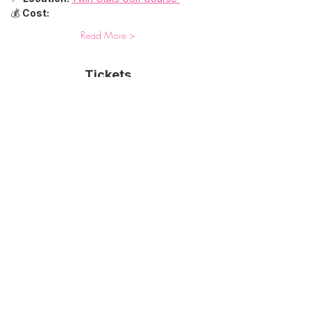
💰 
Cost:
Read More >
Tickets
Sale ended
Ticket type
One On-Course Clinic
More info
Price
$75.00