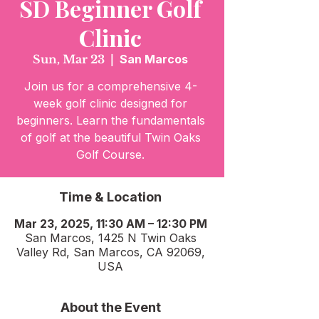
SD Beginner Golf
Clinic
Sun, Mar 23
  |  
San Marcos
Join us for a comprehensive 4-
week golf clinic designed for
beginners. Learn the fundamentals
of golf at the beautiful Twin Oaks
Golf Course.
Time & Location
Mar 23, 2025, 11:30 AM – 12:30 PM
San Marcos, 1425 N Twin Oaks
Valley Rd, San Marcos, CA 92069,
USA
About the Event