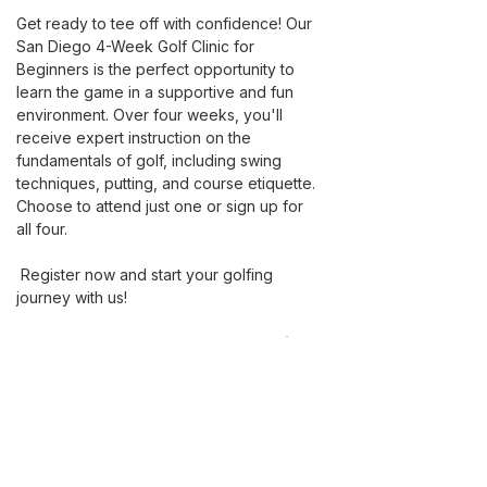
Get ready to tee off with confidence! Our 
San Diego 4-Week Golf Clinic for 
Beginners is the perfect opportunity to 
learn the game in a supportive and fun 
environment. Over four weeks, you'll 
receive expert instruction on the 
fundamentals of golf, including swing 
techniques, putting, and course etiquette. 
Choose to attend just one or sign up for 
all four. 
 Register now and start your golfing 
journey with us!
Dates: Every Sunday 11:30 AM, April 13 
at 8:00AM
March 23- April 13
Member Pricing
60 mins / $60 Per Person