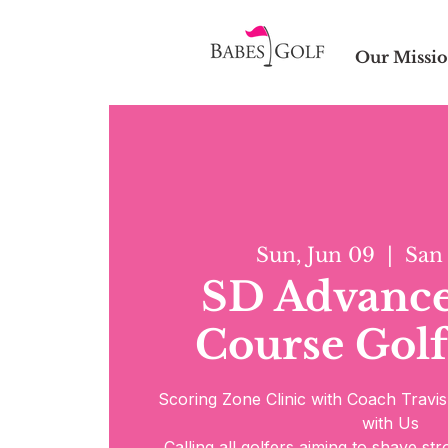
Our Missi
Sun, Jun 09
  |  
San
SD Advanc
Course Golf
Scoring Zone Clinic with Coach Travi
with Us
Calling all golfers aiming to shave st