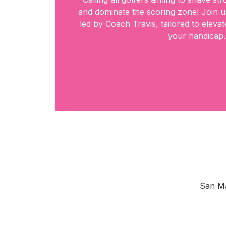
and dominate the scoring zone! Join us
led by Coach Travis, tailored to elev
your handicap.
San Ma