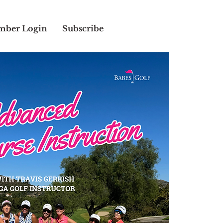
ber Login
Subscribe