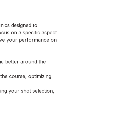
nics designed to 
cus on a specific aspect 
rove your performance on 
me better around the 
 the course, optimizing 
ng your shot selection, 