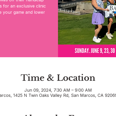
 for an exclusive clinic
ate your game and lower
Time & Location
Jun 09, 2024, 7:30 AM – 9:00 AM
rcos, 1425 N Twin Oaks Valley Rd, San Marcos, CA 920