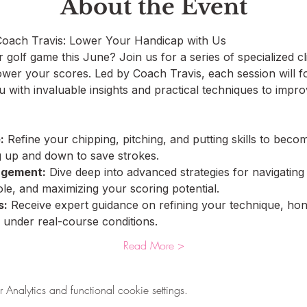
About the Event
 Coach Travis: Lower Your Handicap with Us
golf game this June? Join us for a series of specialized cli
ower your scores. Led by Coach Travis, each session will fo
u with invaluable insights and practical techniques to imp
:
 Refine your chipping, pitching, and putting skills to beco
ng up and down to save strokes.
agement:
 Dive deep into advanced strategies for navigating
e, and maximizing your scoring potential.
s:
 Receive expert guidance on refining your technique, honi
 under real-course conditions.
Read More >
nalytics and functional cookie settings.