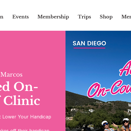
on
Events
Membership
Trips
Shop
Mem
 Marcos
ed On-
 Clinic
s: Lower Your Handicap
rokes off their handicap