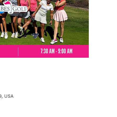
69, USA