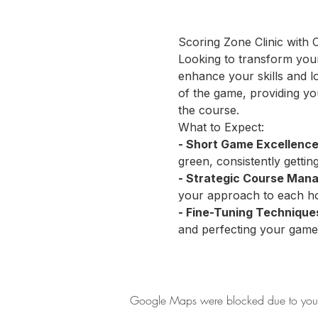
Scoring Zone Clinic with
Looking to transform your 
enhance your skills and l
of the game, providing yo
the course.
What to Expect:
- Short Game Excellence
green, consistently getti
- Strategic Course Man
your approach to each hol
- Fine-Tuning Technique
and perfecting your game
Google Maps were blocked due to your A