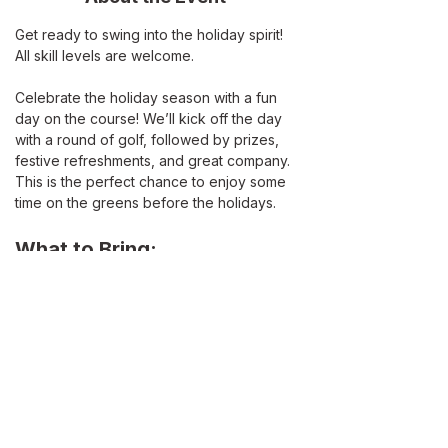
Get ready to swing into the holiday spirit! 
All skill levels are welcome. 
Celebrate the holiday season with a fun 
day on the course! We’ll kick off the day 
with a round of golf, followed by prizes, 
festive refreshments, and great company. 
This is the perfect chance to enjoy some 
time on the greens before the holidays.
What to Bring:
Your clubs
Holiday attire
A festive spirit!
Read More >