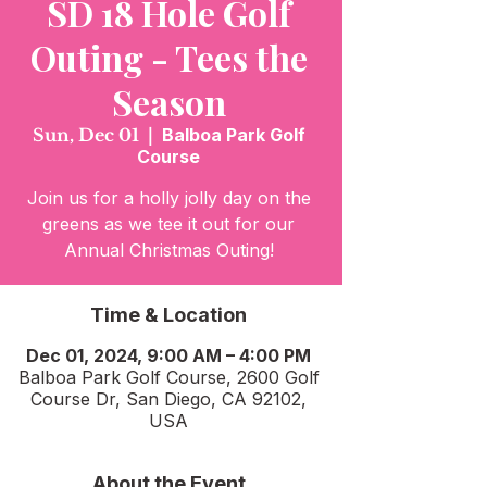
SD 18 Hole Golf
Outing - Tees the
Season
Sun, Dec 01
  |  
Balboa Park Golf
Course
Join us for a holly jolly day on the
greens as we tee it out for our
Time & Location
Dec 01, 2024, 9:00 AM – 4:00 PM
Balboa Park Golf Course, 2600 Golf
Course Dr, San Diego, CA 92102,
USA
About the Event