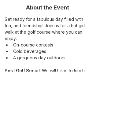
About the Event
Get ready for a fabulous day filled with 
fun, and friendship! Join us for a hot girl 
walk at the golf course where you can 
enjoy:
On-course contests
Cold beverages
A gorgeous day outdoors
Post Golf Social
: We will head to lunch 
at Amalfi, located on Lake San Marcos. 
Don't forget to bring:
Your Sunday golf bag or a push cart
Read More >