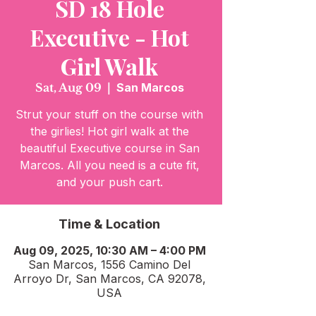
SD 18 Hole
Executive - Hot
Girl Walk
Sat, Aug 09
  |  
San Marcos
Strut your stuff on the course with
the girlies! Hot girl walk at the
beautiful Executive course in San
Marcos. All you need is a cute fit,
and your push cart.
Time & Location
Aug 09, 2025, 10:30 AM – 4:00 PM
San Marcos, 1556 Camino Del
Arroyo Dr, San Marcos, CA 92078,
USA