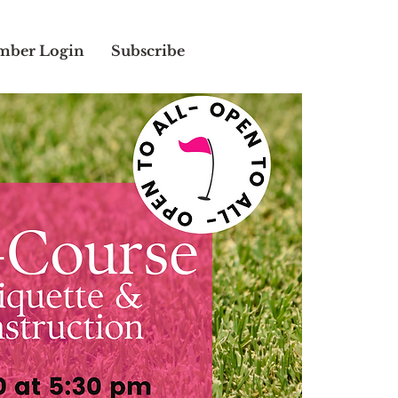
ber Login
Subscribe