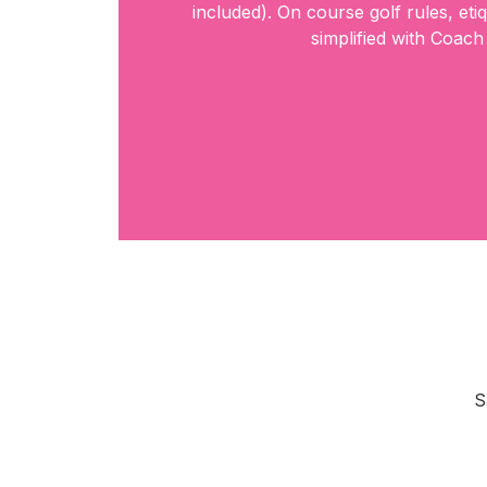
included). On course golf rules, eti
simplified with Coach
S