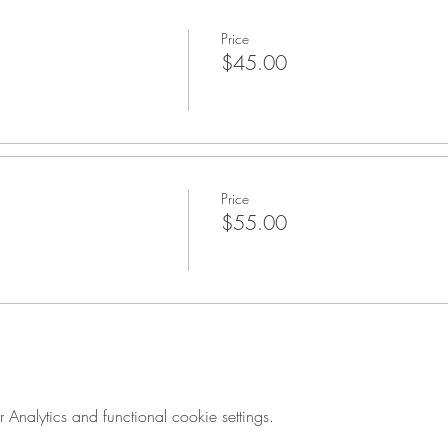
Price
$45.00
Price
$55.00
nalytics and functional cookie settings.