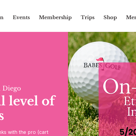
on
Events
Membership
Trips
Shop
Mem
 Diego
 level of
s
ks with the pro (cart