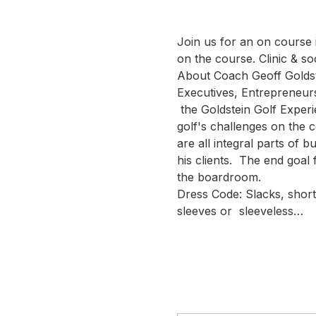
Join us for an on course i
on the course. Clinic & soc
About Coach Geoff Goldste
Executives, Entrepreneurs
 the Goldstein Golf Experi
golf's challenges on the c
are all integral parts of b
his clients.  The end goal 
the boardroom.
Dress Code: Slacks, shorts
sleeves or  sleeveless…