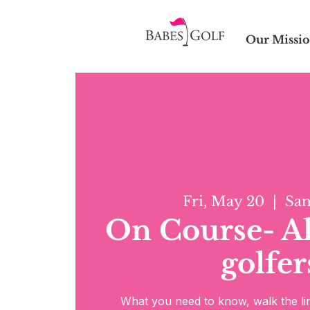
Our Missi
Fri, May 20
  |  
San
On Course- All
golfer
What you need to know, walk the lin