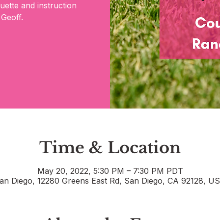
quette and instruction
 Geoff.
Time & Location
May 20, 2022, 5:30 PM – 7:30 PM PDT
an Diego, 12280 Greens East Rd, San Diego, CA 92128, U