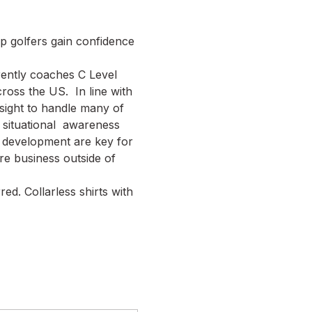
lp golfers gain confidence 
ently coaches C Level 
oss the US.  In line with 
nsight to handle many of 
 situational  awareness 
ess development are key for 
ore business outside of 
ed. Collarless shirts with 