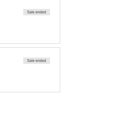
Sale ended
Sale ended