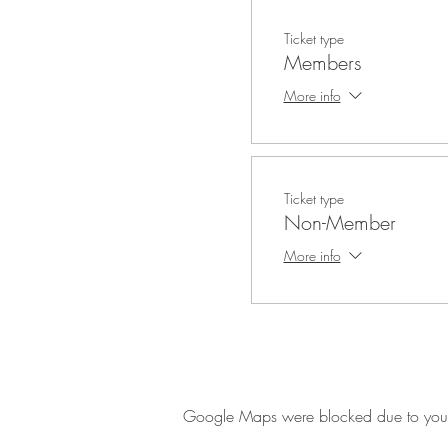
Ticket type
Members
More info
Ticket type
Non-Member
More info
Google Maps were blocked due to your A