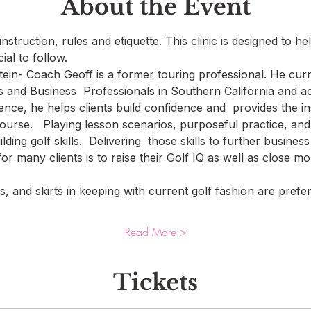
About the Event
nstruction, rules and etiquette. This clinic is designed to he
ial to follow. 
in- Coach Geoff is a former touring professional. He curr
 and Business  Professionals in Southern California and acr
ence, he helps clients build confidence and  provides the i
ourse.   Playing lesson scenarios, purposeful practice, and
uilding golf skills.  Delivering  those skills to further busin
for many clients is to raise their Golf IQ as well as close m
, and skirts in keeping with current golf fashion are preferr
Read More >
Tickets