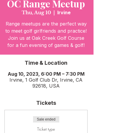
OC Range Meetup
Thu, Aug 10
  |  
Irvine
Range meetups are the perfect way
to meet golf girlfriends and practice!
Join us at Oak Creek Golf Course
for a fun evening of games & golf!
Time & Location
Aug 10, 2023, 6:00 PM – 7:30 PM
Irvine, 1 Golf Club Dr, Irvine, CA
92618, USA
Tickets
Sale ended
Ticket type