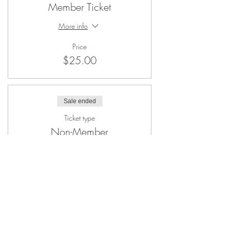
Member Ticket
More info
Price
$25.00
Sale ended
Ticket type
Non-Member
More info
Price
$45.00