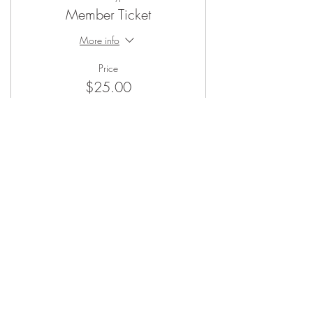
Member Ticket
More info
Price
$25.00
Sale ended
Ticket type
Non-Member Ticket
More info
Price
$45.00