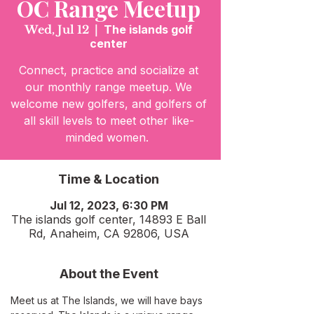
OC Range Meetup
Wed, Jul 12
  |  
The islands golf
center
Connect, practice and socialize at
our monthly range meetup. We
welcome new golfers, and golfers of
all skill levels to meet other like-
minded women.
Time & Location
Jul 12, 2023, 6:30 PM
The islands golf center, 14893 E Ball
Rd, Anaheim, CA 92806, USA
About the Event
Meet us at The Islands, we will have bays 