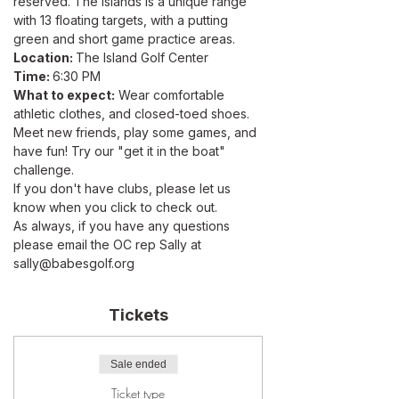
reserved. The Islands is a unique range 
with 13 floating targets, with a putting 
green and short game practice areas.
Location: 
The Island Golf Center
Time: 
6:30 PM
What to expect:
 Wear comfortable 
athletic clothes, and closed-toed shoes. 
Meet new friends, play some games, and 
have fun! Try our "get it in the boat" 
challenge.
If you don't have clubs, please let us 
know when you click to check out. 
As always, if you have any questions 
please email the OC rep Sally at 
sally@babesgolf.org
Tickets
Sale ended
Ticket type