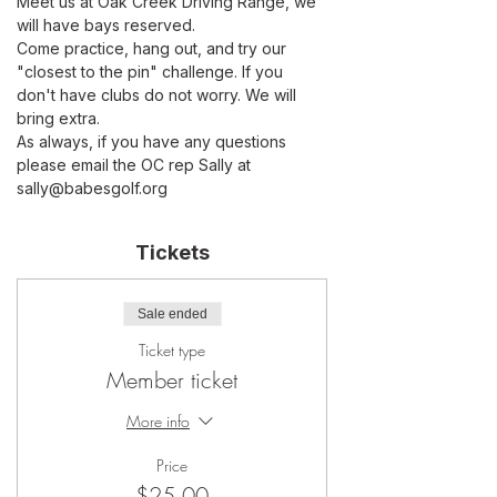
Meet us at Oak Creek Driving Range, we 
will have bays reserved. 
Come practice, hang out, and try our 
"closest to the pin" challenge. If you 
don't have clubs do not worry. We will 
bring extra.
As always, if you have any questions 
please email the OC rep Sally at 
sally@babesgolf.org
Tickets
Sale ended
Ticket type
Member ticket
More info
Price
$25.00