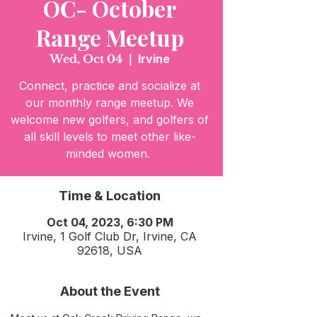
OC- October
Range Meetup
Wed, Oct 04
  |  
Irvine
Connect, practice and socialize at
our monthly range meetup. We
welcome new golfers, and golfers of
all skill levels to meet other like-
minded women.
Time & Location
Oct 04, 2023, 6:30 PM
Irvine, 1 Golf Club Dr, Irvine, CA
92618, USA
About the Event