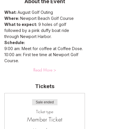
About the Event
What: 
August Golf Outing
Where: 
Newport Beach Golf Course 
What to expect:
 9 holes of golf 
followed by a pink duffy boat ride 
through Newport Harbor. 
Schedule: 
9:00 am: Meet for coffee at Coffee Dose. 
10:00 am: First tee time at Newport Golf 
Course.
Read More >
Tickets
Sale ended
Ticket type
Member Ticket