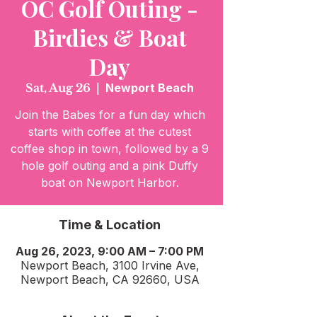
OC Golf Outing -
Birdies & Boat
Day
Sat, Aug 26
  |  
Newport Beach
Join the Babes for a fun day which
starts with coffee at the cutest
coffee shop in town, followed by a 9
hole golf outing and a pink Duffy
boat on Newport Harbor.
Time & Location
Aug 26, 2023, 9:00 AM – 7:00 PM
Newport Beach, 3100 Irvine Ave,
Newport Beach, CA 92660, USA