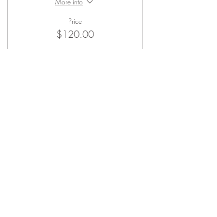
More info
Price
$120.00
Sale ended
Ticket type
Non-Member Ticket
More info
Price
$150.00