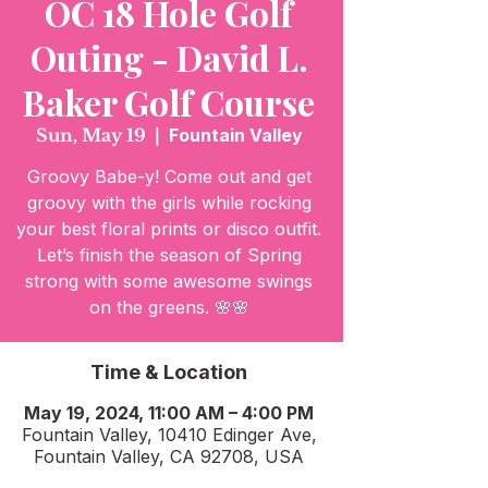
OC 18 Hole Golf
Outing - David L.
Baker Golf Course
Sun, May 19
  |  
Fountain Valley
Groovy Babe-y! Come out and get
groovy with the girls while rocking
your best floral prints or disco outfit.
Let’s finish the season of Spring
strong with some awesome swings
on the greens. 🌸🌸
Time & Location
May 19, 2024, 11:00 AM – 4:00 PM
Fountain Valley, 10410 Edinger Ave,
Fountain Valley, CA 92708, USA