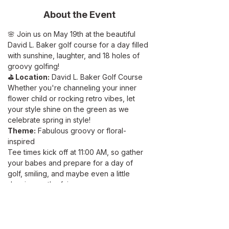
About the Event
🌸 Join us on May 19th at the beautiful 
David L. Baker golf course for a day filled 
with sunshine, laughter, and 18 holes of 
groovy golfing!
⛳ Location:
 David L. Baker Golf Course 
Whether you're channeling your inner 
flower child or rocking retro vibes, let 
your style shine on the green as we 
celebrate spring in style!
Theme:
 Fabulous groovy or floral-
inspired
Tee times kick off at 11:00 AM, so gather 
your babes and prepare for a day of 
golf, smiling, and maybe even a little 
dancing on the fairway. 
Feeling competitive? Test your skills in 
our Two-Person Best Ball format. Prizes 
for the lowest score team. But remember, 
it's not just about golf skills– we'll also be 