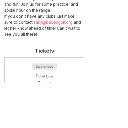
and fun! Join us for some practice, and 
social hour on the range.
If you don't have any clubs just make 
sure to contact 
sally@babesgolf.org
 and 
let her know ahead of time! Can't wait to 
see you all there!
Tickets
Sale ended
Ticket type
Ticket
More info
Price
$20.00