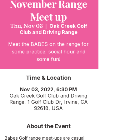
November Range
Meet up
Thu, Nov 03
  |  
Oak Creek Golf
Club and Driving Range
Meet the BABES on the range for
some practice, social hour and
some fun!
Time & Location
Nov 03, 2022, 6:30 PM
Oak Creek Golf Club and Driving
Range, 1 Golf Club Dr, Irvine, CA
92618, USA
About the Event
Babes Golf range meet-ups are casual 