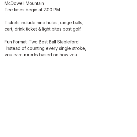
McDowell Mountain 
Tee times begin at 2:00 PM 
Tickets include nine holes, range balls, 
cart, drink ticket & light bites post golf. 
Fun Format: Two Best Ball Stableford: 
 Instead of counting every single stroke, 
you earn 
points
 based on how you 
score relative to par on each hole. 
The highest total points wins.
Read More >
ABOUT
Our Mission
Let’s Partner
Shop Our Shop