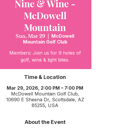
Nine & Wine -
McDowell
Mountain
Sun, Mar 29
  |  
McDowell
Mountain Golf Club
Members: Join us for 9 holes of
golf, wine & light bites.
Time & Location
Mar 29, 2026, 2:00 PM – 7:00 PM
McDowell Mountain Golf Club,
10690 E Sheena Dr, Scottsdale, AZ
85255, USA
About the Event