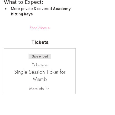
What to Expect: 
More private & covered 
Academy 
hitting bays
Read More >
Tickets
Sale ended
Ticket type
Single Session Ticket for
Memb
More info
Price
$65.00