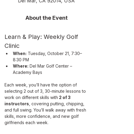
Del Mar, CA 92014, USA
About the Event
Learn & Play: Weekly Golf 
Clinic
When:
 Tuesday, October 21, 7:30–
8:30 PM
Where:
 Del Mar Golf Center – 
Academy Bays
Each week, you’ll have the option of 
selecting 2 out of 3, 30-minute lessons to 
work on different skills with
 2 of 3 
instructors
, covering putting, chipping, 
and full swing. You’ll walk away with fresh 
skills, more confidence, and new golf 
girlfriends each week. 