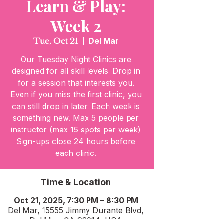
Learn & Play:
Week 2
Tue, Oct 21
  |  
Del Mar
Our Tuesday Night Clinics are
designed for all skill levels. Drop in
for a session that interests you.
Even if you miss the first clinic, you
can still drop in later. Each week is
something new. Max 5 people per
instructor (max 15 spots per week)
Sign-ups close 24 hours before
Time & Location
Oct 21, 2025, 7:30 PM – 8:30 PM
Del Mar, 15555 Jimmy Durante Blvd,