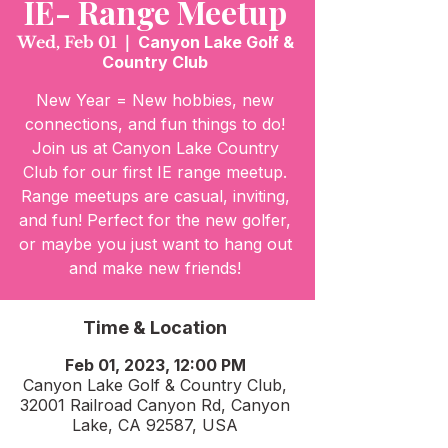
IE- Range Meetup
Wed, Feb 01
  |  
Canyon Lake Golf &
Country Club
New Year = New hobbies, new
connections, and fun things to do!
Join us at Canyon Lake Country
Club for our first IE range meetup.
Range meetups are casual, inviting,
and fun! Perfect for the new golfer,
or maybe you just want to hang out
and make new friends!
Time & Location
Feb 01, 2023, 12:00 PM
Canyon Lake Golf & Country Club,
32001 Railroad Canyon Rd, Canyon
Lake, CA 92587, USA