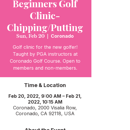
Beginners Golf
Clinic-
Chipping/Putting
Sun, Feb 20
  |  
Coronado
Golf clinic for the new golfer!
Taught by PGA instructors at
Coronado Golf Course. Open to
members and non-members.
Time & Location
Feb 20, 2022, 9:00 AM – Feb 21,
2022, 10:15 AM
Coronado, 2000 Visalia Row,
Coronado, CA 92118, USA