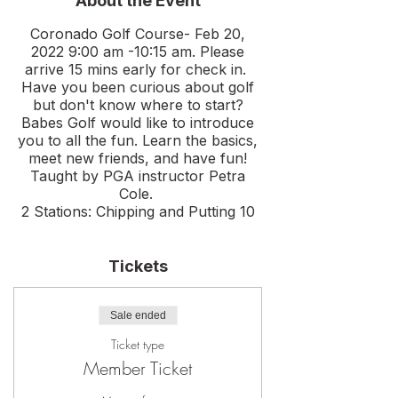
About the Event
Coronado Golf Course- Feb 20,
2022 9:00 am -10:15 am. Please
arrive 15 mins early for check in.
Have you been curious about golf
but don't know where to start?
Babes Golf would like to introduce
you to all the fun. Learn the basics,
meet new friends, and have fun!
Taught by PGA instructor Petra
Cole.
2 Stations: Chipping and Putting 10
person max.
Rental clubs provided if needed.
Tickets
Drinks, food, and question panel to
follow. We will go over any
questions you have, golf etiquete
Sale ended
and tips to help you gain confidence
on the course.
Ticket type
Please meet at the right corner of
Member Ticket
the driving range for all sessions.