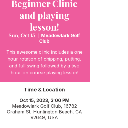
Beginner Clinic
and playing
lesson!
Sun, Oct 15
  |  
Meadowlark Golf
Club
This awesome clinic includes a one
hour rotation of chipping, putting,
and full swing followed by a two
hour on course playing lesson!
Time & Location
Oct 15, 2023, 3:00 PM
Meadowlark Golf Club, 16782
Graham St, Huntington Beach, CA
92649, USA