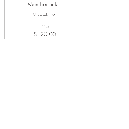
Member ticket
More info
Price
$120.00
Sale ended
Ticket type
Non-Member
More info
Price
$140.00