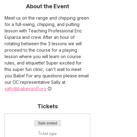
About the Event
Meet us on the range and chipping green 
for a full-swing, chipping, and putting 
lesson with Teaching Professional Eric 
Esparza and crew. After an hour of 
rotating between the 3 lessons we will 
proceed to the course for a playing 
lesson where you will learn on course 
rules, and etiquette! Super excited for 
this super fun clinic, can't wait to meet 
you Babe! For any questions please email 
our OC representative Sally at 
sally@babesgolf.org
 😊
Tickets
Sale ended
Ticket type