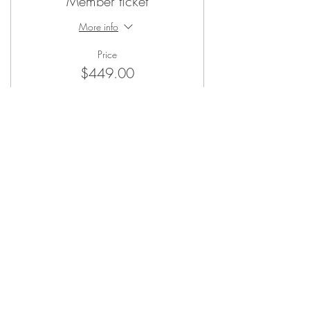
Member ticket
More info
Price
$449.00
Sale ended
Ticket type
Non-Member ticket
More info
Price
$500.00