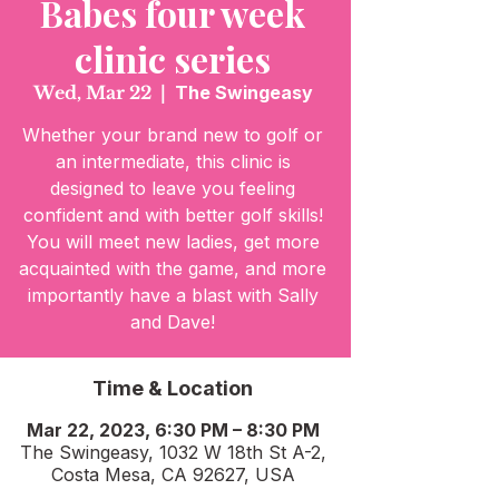
Babes four week
clinic series
Wed, Mar 22
  |  
The Swingeasy
Whether your brand new to golf or
an intermediate, this clinic is
designed to leave you feeling
confident and with better golf skills!
You will meet new ladies, get more
acquainted with the game, and more
importantly have a blast with Sally
and Dave!
Time & Location
Mar 22, 2023, 6:30 PM – 8:30 PM
The Swingeasy, 1032 W 18th St A-2,
Costa Mesa, CA 92627, USA