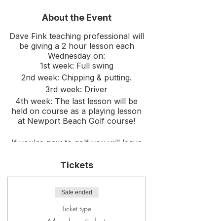
About the Event
Dave Fink teaching professional will
be giving a 2 hour lesson each
Wednesday on:
1st week: Full swing
2nd week: Chipping & putting.
3rd week: Driver
4th week: The last lesson will be
held on course as a playing lesson
at Newport Beach Golf course!
If you're new to golf you will leave
this clinic confident to go play on
course. For the more intermediate
Tickets
golfer Dave will elevate your game
to the next level!
Sale ended
Ticket type