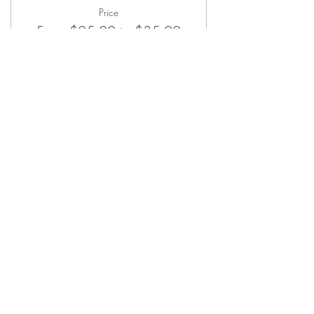
will provide clubs for you.
Price
From $25.00 to $35.00
Member
$25.00
Guest
$35.00
ABOUT
Our Mission
Let’s Partner
Shop Our Shop
Join Our List