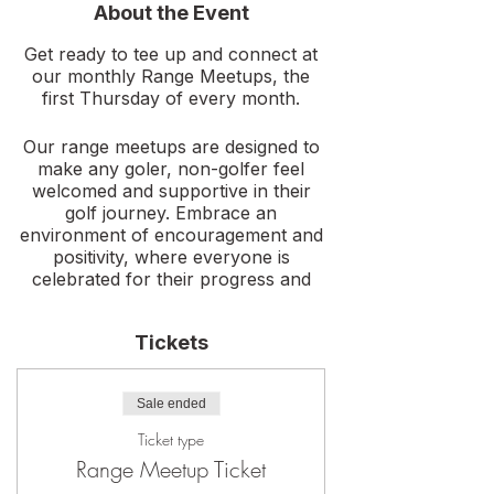
About the Event
Get ready to tee up and connect at
our monthly Range Meetups, the
first Thursday of every month.
Our range meetups are designed to
make any goler, non-golfer feel
welcomed and supportive in their
golf journey. Embrace an
environment of encouragement and
positivity, where everyone is
celebrated for their progress and
dedication. This meetup is all about
building confidence and having fun.
Tickets
Enjoy a fun night with us as we
practice, learn, play games, and
Sale ended
meet new golf friends. This event is
open to members, and non-
Ticket type
members. Invite a friend and join us!
Range Meetup Ticket
New golfer? No clubs needed, we