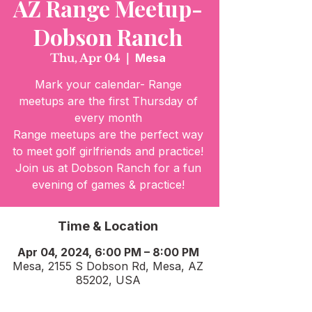
AZ Range Meetup-
Dobson Ranch
Thu, Apr 04
  |  
Mesa
Mark your calendar- Range
meetups are the first Thursday of
every month
Range meetups are the perfect way
to meet golf girlfriends and practice!
Join us at Dobson Ranch for a fun
evening of games & practice!
Time & Location
Apr 04, 2024, 6:00 PM – 8:00 PM
Mesa, 2155 S Dobson Rd, Mesa, AZ
85202, USA